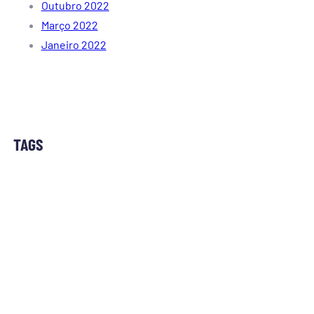
Outubro 2022
Março 2022
Janeiro 2022
TAGS