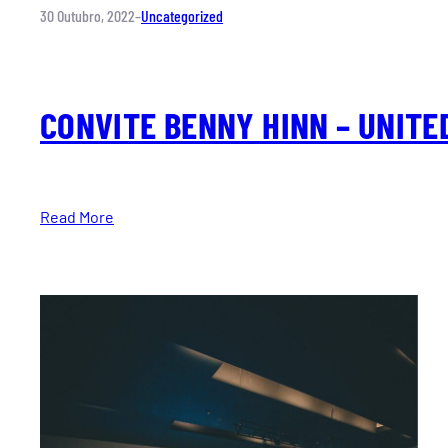
30 Outubro, 2022
–
Uncategorized
CONVITE BENNY HINN – UNITE
Read More