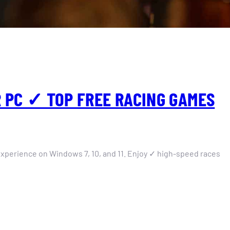
 PC ✓ TOP FREE RACING GAMES
xperience on Windows 7, 10, and 11. Enjoy ✓ high-speed races