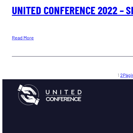
UNITED CONFERENCE 2022 – S
Read More
1
2
Pági