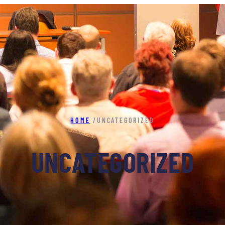
HOME
/
UNCATEGORIZED
UNCATEGORIZED