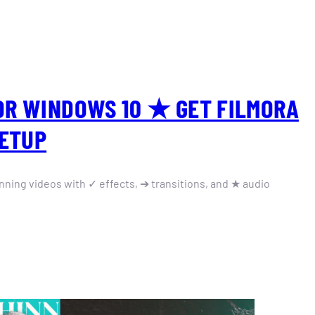
OR WINDOWS 10 ★ GET FILMORA
SETUP
nning videos with ✓ effects, ➔ transitions, and ★ audio