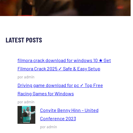
LATEST POSTS
filmora crack download for windows 10 ★ Get
Filmora Crack 2025 ✓ Safe & Easy Setup
por admin
Driving game download for pc ✓ Top Free
Racing Games for Windows
por admin
Convite Benny Hinn – United
Conference 2023
por admin