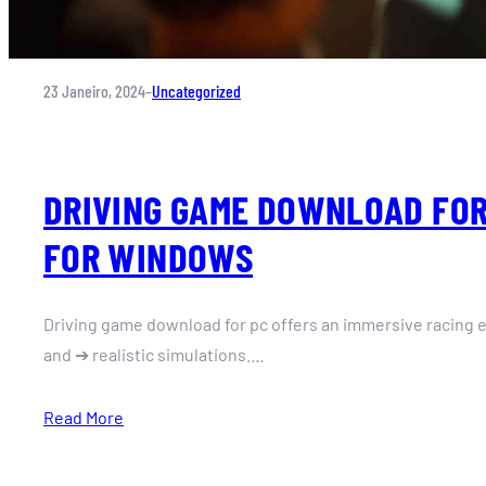
23 Janeiro, 2024
–
Uncategorized
DRIVING GAME DOWNLOAD FOR
FOR WINDOWS
Driving game download for pc offers an immersive racing e
and ➔ realistic simulations.…
Read More