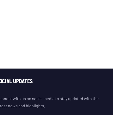
OCIAL UPDATES
onnect with us on social media to stay updated with the
atest news and highlights.