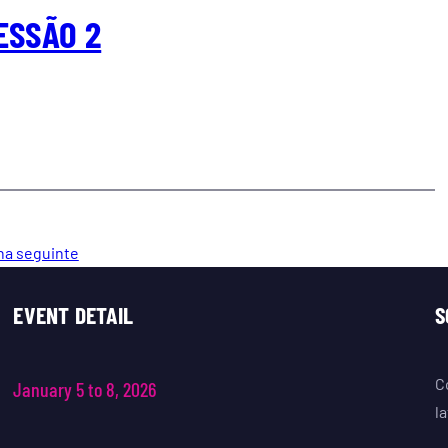
ESSÃO 2
na seguinte
EVENT DETAIL
S
C
January 5 to 8, 2026
l