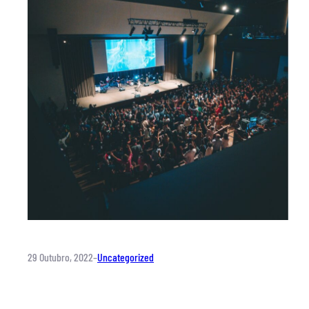
29 Outubro, 2022
–
Uncategorized