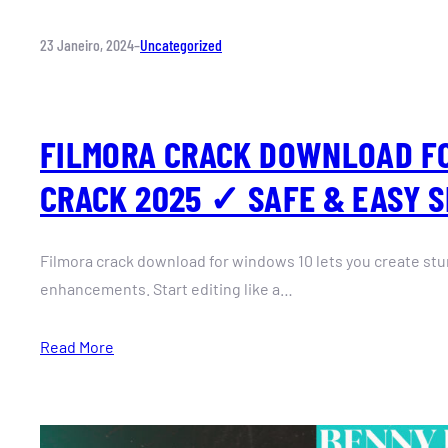
23 Janeiro, 2024
–
Uncategorized
FILMORA CRACK DOWNLOAD F
CRACK 2025 ✓ SAFE & EASY 
Filmora crack download for windows 10 lets you create stu
enhancements. Start editing like a…
Read More