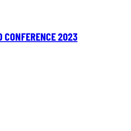
D CONFERENCE 2023