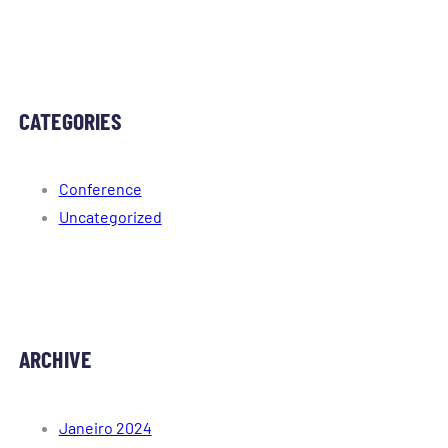
CATEGORIES
Conference
Uncategorized
ARCHIVE
Janeiro 2024