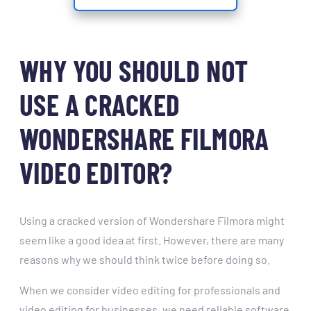
WHY YOU SHOULD NOT
USE A CRACKED
WONDERSHARE FILMORA
VIDEO EDITOR?
Using a cracked version of Wondershare Filmora might
seem like a good idea at first. However, there are many
reasons why we should think twice before doing so.
When we consider video editing for professionals and
video editing for businesses, we need reliable software