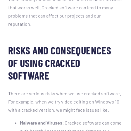
that works well. Cracked software can lead to many
problems that can affect our projects and our
reputation.
RISKS AND CONSEQUENCES
OF USING CRACKED
SOFTWARE
There are serious risks when we use cracked software.
For example, when we try video editing on Windows 10
with a cracked version, we might face issues like:
Malware and Viruses
: Cracked software can come
with harmful programs that can damage our