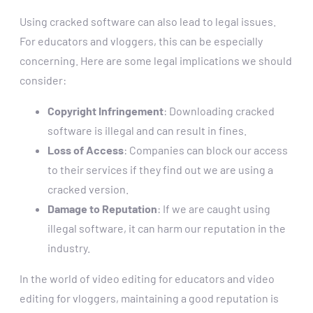
Using cracked software can also lead to legal issues.
For educators and vloggers, this can be especially
concerning. Here are some legal implications we should
consider:
Copyright Infringement
: Downloading cracked
software is illegal and can result in fines.
Loss of Access
: Companies can block our access
to their services if they find out we are using a
cracked version.
Damage to Reputation
: If we are caught using
illegal software, it can harm our reputation in the
industry.
In the world of video editing for educators and video
editing for vloggers, maintaining a good reputation is