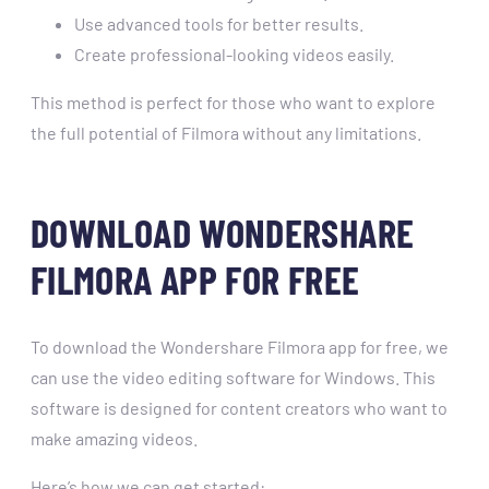
Use advanced tools for better results.
Create professional-looking videos easily.
This method is perfect for those who want to explore
the full potential of Filmora without any limitations.
DOWNLOAD WONDERSHARE
FILMORA APP FOR FREE
To download the Wondershare Filmora app for free, we
can use the video editing software for Windows. This
software is designed for content creators who want to
make amazing videos.
Here’s how we can get started: