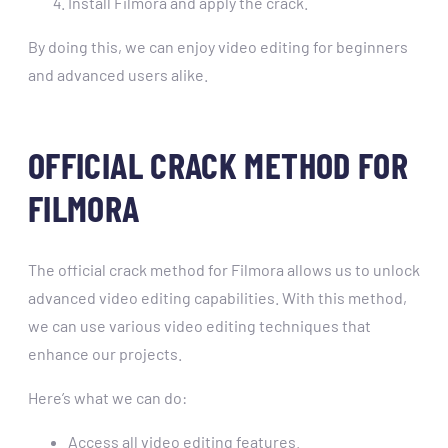
Install Filmora and apply the crack.
By doing this, we can enjoy video editing for beginners
and advanced users alike.
OFFICIAL CRACK METHOD FOR
FILMORA
The official crack method for Filmora allows us to unlock
advanced video editing capabilities. With this method,
we can use various video editing techniques that
enhance our projects.
Here’s what we can do:
Access all video editing features.