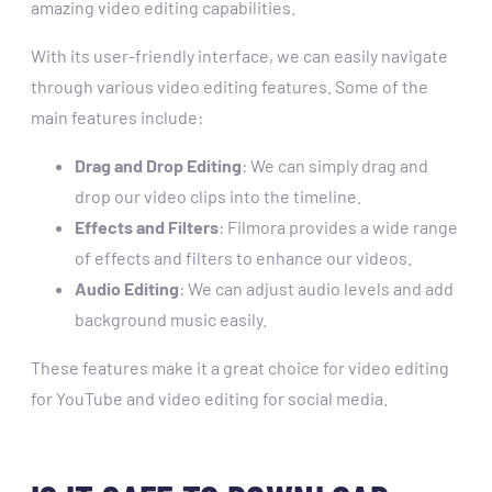
amazing video editing capabilities.
With its user-friendly interface, we can easily navigate
through various video editing features. Some of the
main features include:
Drag and Drop Editing
: We can simply drag and
drop our video clips into the timeline.
Effects and Filters
: Filmora provides a wide range
of effects and filters to enhance our videos.
Audio Editing
: We can adjust audio levels and add
background music easily.
These features make it a great choice for video editing
for YouTube and video editing for social media.