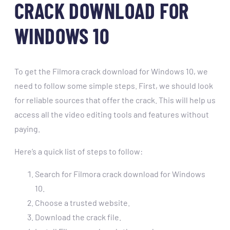
CRACK DOWNLOAD FOR
WINDOWS 10
To get the Filmora crack download for Windows 10, we
need to follow some simple steps. First, we should look
for reliable sources that offer the crack. This will help us
access all the video editing tools and features without
paying.
Here’s a quick list of steps to follow:
Search for Filmora crack download for Windows
10.
Choose a trusted website.
Download the crack file.