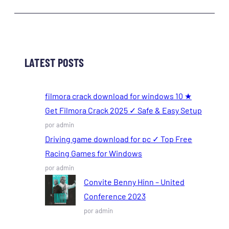
LATEST POSTS
filmora crack download for windows 10 ★
Get Filmora Crack 2025 ✓ Safe & Easy Setup
por admin
Driving game download for pc ✓ Top Free
Racing Games for Windows
por admin
Convite Benny Hinn – United
Conference 2023
por admin