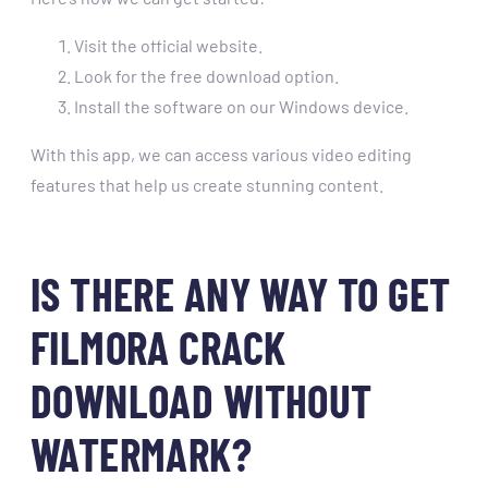
Visit the official website.
Look for the free download option.
Install the software on our Windows device.
With this app, we can access various video editing
features that help us create stunning content.
IS THERE ANY WAY TO GET
FILMORA CRACK
DOWNLOAD WITHOUT
WATERMARK?