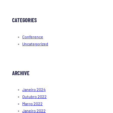
CATEGORIES
Conference
Uncategorized
ARCHIVE
Janeiro 2024
Outubro 2022
Março 2022
Janeiro 2022