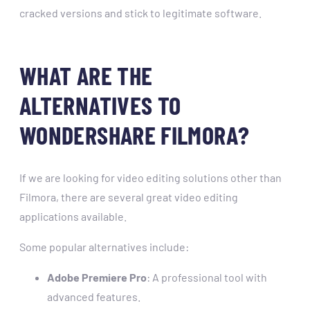
cracked versions and stick to legitimate software.
WHAT ARE THE
ALTERNATIVES TO
WONDERSHARE FILMORA?
If we are looking for video editing solutions other than
Filmora, there are several great video editing
applications available.
Some popular alternatives include:
Adobe Premiere Pro
: A professional tool with
advanced features.