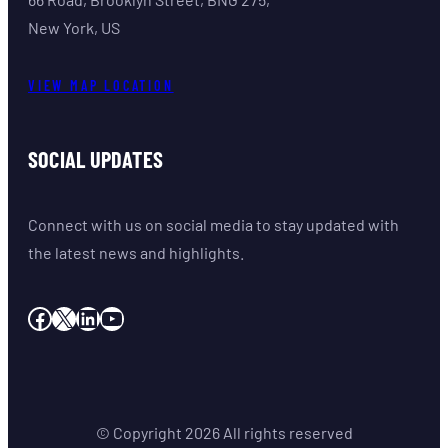
New York, US
VIEW MAP LOCATION
SOCIAL UPDATES
Connect with us on social media to stay updated with
the latest news and highlights.
Facebook
X
LinkedIn
YouTube
© Copyright
2026
All rights reserved