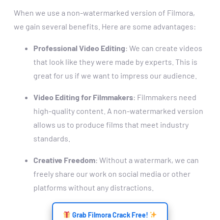
When we use a non-watermarked version of Filmora,
we gain several benefits. Here are some advantages:
Professional Video Editing
: We can create videos
that look like they were made by experts. This is
great for us if we want to impress our audience.
Video Editing for Filmmakers
: Filmmakers need
high-quality content. A non-watermarked version
allows us to produce films that meet industry
standards.
Creative Freedom
: Without a watermark, we can
freely share our work on social media or other
platforms without any distractions.
Grab Filmora Crack Free!