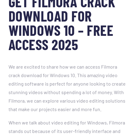
GET FILMORA CRACK
DOWNLOAD FOR
WINDOWS 10 – FREE
ACCESS 2025
We are excited to share how we can access Filmora
crack download for Windows 10. This amazing video
editing software is perfect for anyone looking to create
stunning videos without spending a lot of money. With
Filmora, we can explore various video editing solutions
that make our projects easier and more fun.
When we talk about video editing for Windows, Filmora
stands out because of its user-friendly interface and