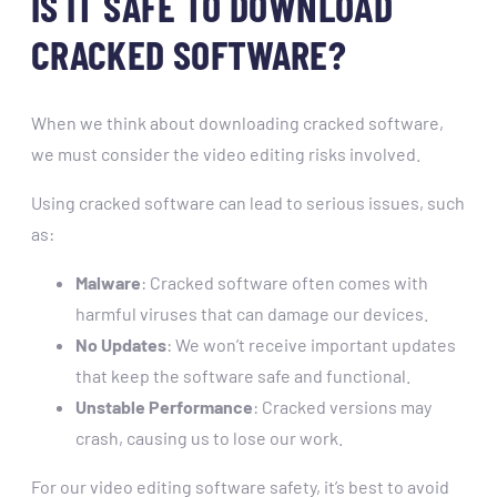
IS IT SAFE TO DOWNLOAD
CRACKED SOFTWARE?
When we think about downloading cracked software,
we must consider the video editing risks involved.
Using cracked software can lead to serious issues, such
as:
Malware
: Cracked software often comes with
harmful viruses that can damage our devices.
No Updates
: We won’t receive important updates
that keep the software safe and functional.
Unstable Performance
: Cracked versions may
crash, causing us to lose our work.
For our video editing software safety, it’s best to avoid