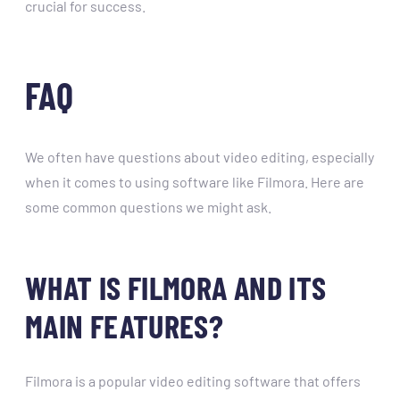
crucial for success.
FAQ
We often have questions about video editing, especially
when it comes to using software like Filmora. Here are
some common questions we might ask.
WHAT IS FILMORA AND ITS
MAIN FEATURES?
Filmora is a popular video editing software that offers