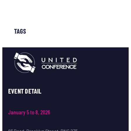
TAGS
EVENT DETAIL
January 5 to 8, 2026
66 Road, Brooklyn Street, BNG 275,