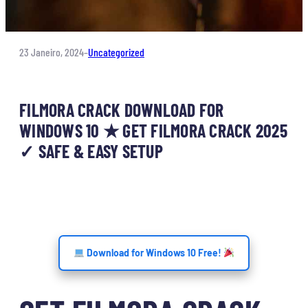
23 Janeiro, 2024
–
Uncategorized
FILMORA CRACK DOWNLOAD FOR
WINDOWS 10 ★ GET FILMORA CRACK 2025
✓ SAFE & EASY SETUP
Download for Windows 10 Free!