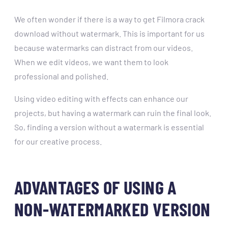
We often wonder if there is a way to get Filmora crack
download without watermark. This is important for us
because watermarks can distract from our videos.
When we edit videos, we want them to look
professional and polished.
Using video editing with effects can enhance our
projects, but having a watermark can ruin the final look.
So, finding a version without a watermark is essential
for our creative process.
ADVANTAGES OF USING A
NON-WATERMARKED VERSION