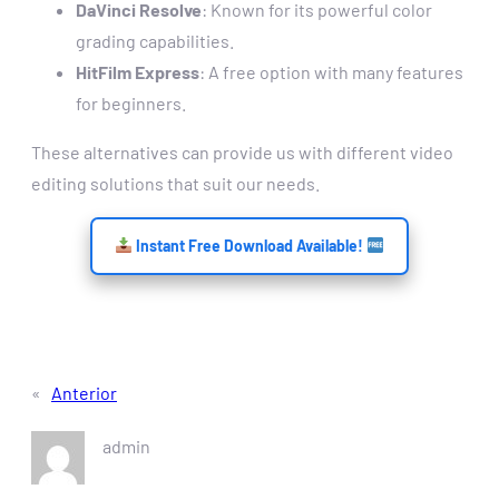
DaVinci Resolve
: Known for its powerful color
grading capabilities.
HitFilm Express
: A free option with many features
for beginners.
These alternatives can provide us with different video
editing solutions that suit our needs.
Instant Free Download Available!
«
Anterior
admin