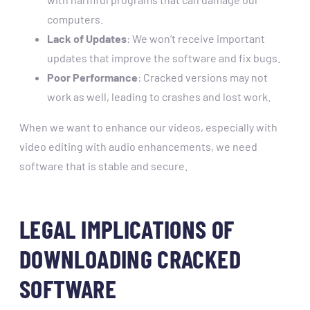
computers.
Lack of Updates
: We won’t receive important
updates that improve the software and fix bugs.
Poor Performance
: Cracked versions may not
work as well, leading to crashes and lost work.
When we want to enhance our videos, especially with
video editing with audio enhancements, we need
software that is stable and secure.
LEGAL IMPLICATIONS OF
DOWNLOADING CRACKED
SOFTWARE