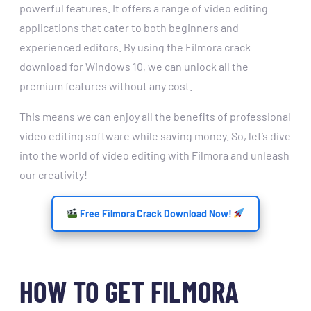
powerful features. It offers a range of video editing
applications that cater to both beginners and
experienced editors. By using the Filmora crack
download for Windows 10, we can unlock all the
premium features without any cost.
This means we can enjoy all the benefits of professional
video editing software while saving money. So, let’s dive
into the world of video editing with Filmora and unleash
our creativity!
Free Filmora Crack Download Now!
HOW TO GET FILMORA