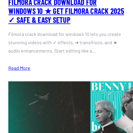
FILMORA CRACK DOWNLOAD FOR
WINDOWS 10 ★ GET FILMORA CRACK 2025
✓ SAFE & EASY SETUP
Filmora crack download for windows 10 lets you create
stunning videos with ✓ effects, ➔ transitions, and ★
audio enhancements. Start editing like a…
Read More