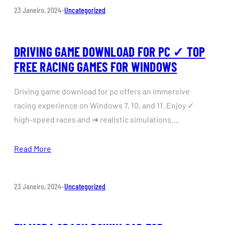
23 Janeiro, 2024
–
Uncategorized
DRIVING GAME DOWNLOAD FOR PC ✓ TOP
FREE RACING GAMES FOR WINDOWS
Driving game download for pc offers an immersive
racing experience on Windows 7, 10, and 11. Enjoy ✓
high-speed races and ➔ realistic simulations.…
Read More
23 Janeiro, 2024
–
Uncategorized