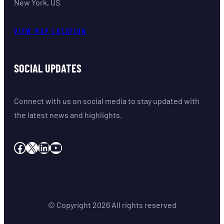
New York, US
VIEW MAP LOCATION
SOCIAL UPDATES
Connect with us on social media to stay updated with
the latest news and highlights.
Facebook
X
LinkedIn
YouTube
© Copyright
2026
All rights reserved