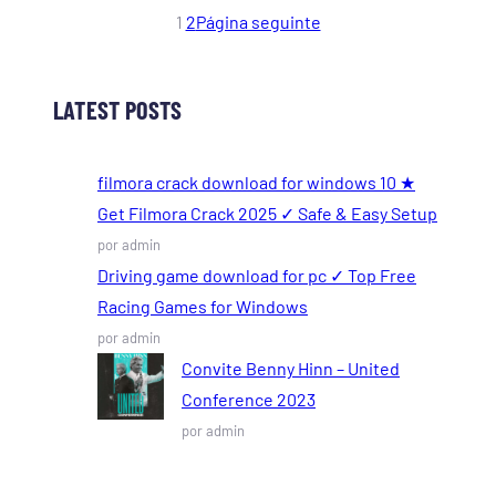
1
2
Página seguinte
LATEST POSTS
filmora crack download for windows 10 ★
Get Filmora Crack 2025 ✓ Safe & Easy Setup
por admin
Driving game download for pc ✓ Top Free
Racing Games for Windows
por admin
Convite Benny Hinn – United
Conference 2023
por admin