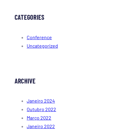
CATEGORIES
Conference
Uncategorized
ARCHIVE
Janeiro 2024
Outubro 2022
Março 2022
Janeiro 2022