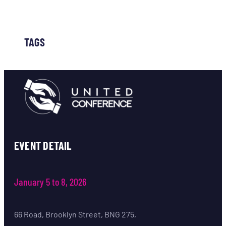
TAGS
EVENT DETAIL
January 5 to 8, 2026
66 Road, Brooklyn Street, BNG 275,