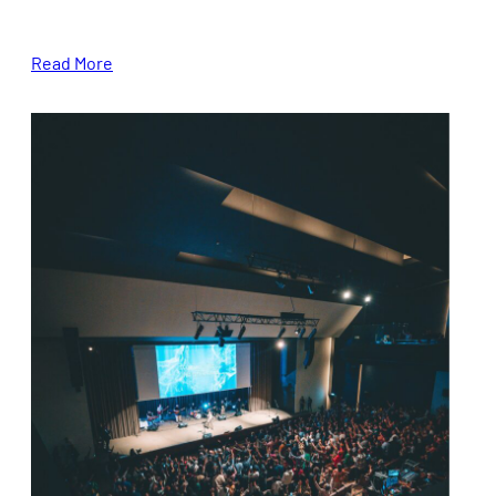
Read More