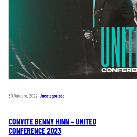
30 Outubro, 2022
–
Uncategorized
CONVITE BENNY HINN – UNITED
CONFERENCE 2023