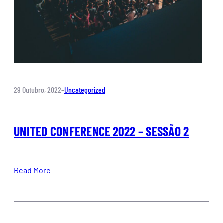
29 Outubro, 2022
–
Uncategorized
UNITED CONFERENCE 2022 – SESSÃO 2
Read More