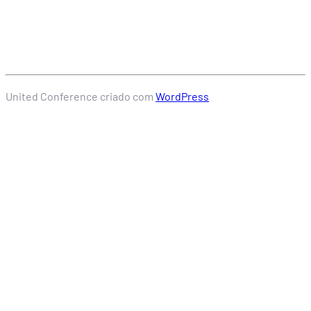
United Conference criado com
WordPress