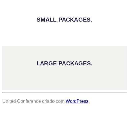
SMALL PACKAGES.
LARGE PACKAGES.
United Conference criado com
WordPress