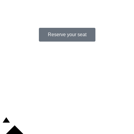
CONFERENCE.
Reserve your seat