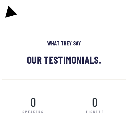
WHAT THEY SAY
OUR TESTIMONIALS.
0
0
SPEAKERS
TICKETS