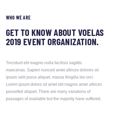
WHO WE ARE
GET TO KNOW ABOUT VOELAS
2019 EVENT ORGANIZATION.
Tincidunt elit magnis nulla facilisis sagittis
maecenas. Sapien nunced amet ultrices dolores sit
ipsum velit purus aliquet, massa fringilla leo orci.
Lorem ipsum dolors sit amet elit magnis amet ultrices
purusrfed aliquet. There are many variations of
passages of available but the majority have suffered.