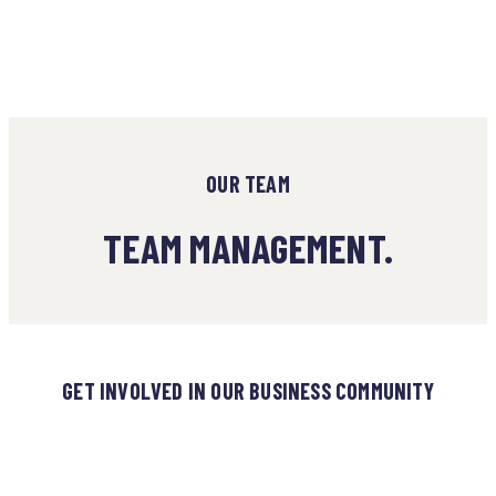
OUR TEAM
TEAM MANAGEMENT.
GET INVOLVED IN OUR BUSINESS COMMUNITY
980+ HAVE REGISTERED TO
JOIN OUR BUSINESS